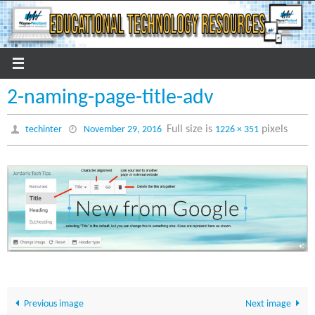
Skip
to
content
2-naming-page-title-adv
Full size is
pixels
techinter
November 29, 2016
1226 × 351
Previous image
Next image