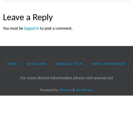
Leave a Reply
You must be
logged in
to post a comment.
HOME
QUICK LINKS
AVAILABLE TECH
VIDEO CONFERENCES
For more district information please visit wwcsd.net
Powered by
Nirvana
&
WordPress.