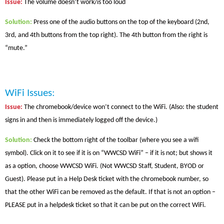
Issue
:
The volume doesn’t work/is too loud
Solution
:
Press one of the audio buttons on the top of the keyboard (2nd,
3rd, and 4th buttons from the top right). The 4th button from the right is
“mute.”
WiFi Issues:
Issue
:
The chromebook/device won’t connect to the WiFi. (Also: the student
signs in and then is immediately logged off the device.)
Solution
:
Check the bottom right of the toolbar (where you see a wifi
symbol). Click on it to see if it is on “WWCSD WiFi” – if it is not; but shows it
as a option, choose WWCSD WiFi. (Not WWCSD Staff, Student, BYOD or
Guest).
Please put in a Help Desk ticket with the chromebook number, so
that the other WiFi can be removed as the default.
If that is not an option –
PLEASE put in a helpdesk ticket so that it can be put on the correct WiFi.