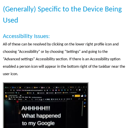
(Generally) Specific to the Device Being
Used
Accessibility Issues:
All of these can be resolved by clicking on the lower right profile icon and
choosing “Accessibility” or by choosing “Settings” and going to the
“Advanced settings” Accessibility section. If there is an Accessibility option
enabled a person icon will appear in the bottom right of the taskbar near the
user icon.