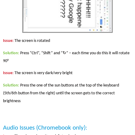
Issue
:
The screen is rotated
Solution
:
Press “Ctrl”, “Shift” and “↻” – each time you do this it will rotate
90°
Issue
:
The screen is very dark/very bright
Solution
:
Press the one of the sun buttons at the top of the keyboard
(5th/6th button from the right) until the screen gets to the correct
brightness
Audio Issues
(Chromebook only)
: