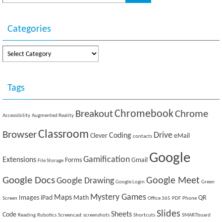
i
w
n
i
d
n
o
d
w
o
Categories
)
w
)
Categories
Tags
Breakout
Chromebook
Chrome
Accessibility
Augmented Reality
Classroom
Browser
Drive
Coding
Clever
eMail
contacts
Google
Gamification
Extensions
Forms
Gmail
File Storage
Google Docs
Google Meet
Google Drawing
Google Login
Green
Mystery Games
Maps
Images
iPad
Math
QR
Screen
Office 365
PDF
Phone
Slides
Sheets
Code
Reading
Robotics
Screencast
screenshots
Shortcuts
SMARTboard