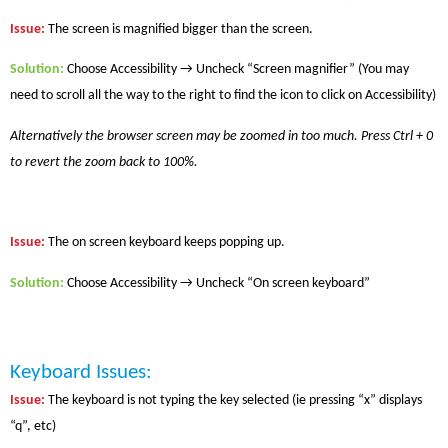
Issue
:
The screen is magnified bigger than the screen.
Solution
:
Choose Accessibility → Uncheck “Screen magnifier” (You may
need to scroll all the way to the right to find the icon to click on Accessibility)
Alternatively the browser screen may be zoomed in too much. Press Ctrl + 0
to revert the zoom back to 100%.
Issue
:
The on screen keyboard keeps popping up.
Solution
:
Choose Accessibility → Uncheck “On screen keyboard”
Keyboard Issues:
Issue
:
The keyboard is not typing the key selected (ie pressing “x” displays
“q”, etc)