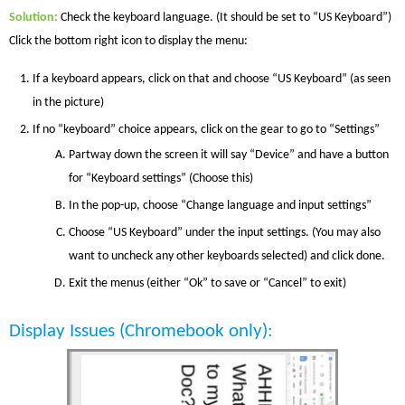
Solution
:
Check the keyboard language. (It should be set to “US Keyboard”)
Click the bottom right icon to display the menu:
If a keyboard appears, click on that and choose “US Keyboard” (as seen
in the picture)
If no “keyboard” choice appears, click on the gear to go to “Settings”
Partway down the screen it will say “Device” and have a button
for “Keyboard settings” (Choose this)
In the pop-up, choose “Change language and input settings”
Choose “US Keyboard” under the input settings. (You may also
want to uncheck any other keyboards selected) and click done.
Exit the menus (either “Ok” to save or “Cancel” to exit)
Display Issues
(Chromebook only)
: