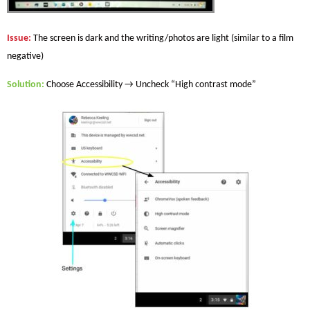
Issue
:
The screen is dark and the writing/photos are light (similar to a film
negative)
Solution
:
Choose Accessibility → Uncheck “High contrast mode”