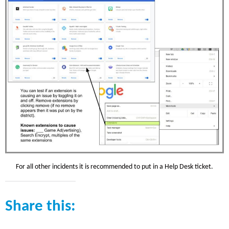
For all other incidents it is recommended to put in a Help Desk ticket.
Share this: