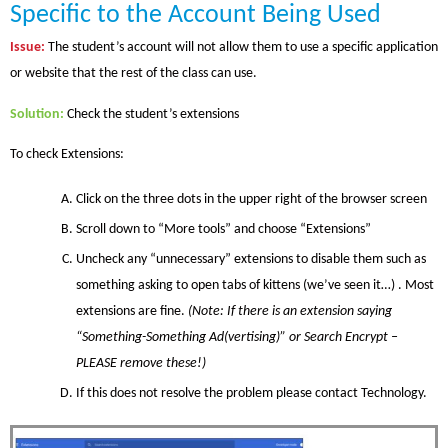
Specific to the Account Being Used
Issue
:
The student’s account will not allow them to use a specific application
or website that the rest of the class can use.
Solution
:
Check the student’s extensions
To check Extensions:
Click on
the
three dots in the upper right of the browser screen
Scroll down to “More tools” and choose “Extensions”
Uncheck any “unnecessary” extensions to disable them such as
something asking to open tabs of kittens (we’ve seen it…) . Most
extensions are fine.
(Note: If there is an extension saying
“Something-Something
Ad(vertising)
” or Search Encrypt –
PLEASE remove these!)
If this does not resolve the problem please contact Technology.