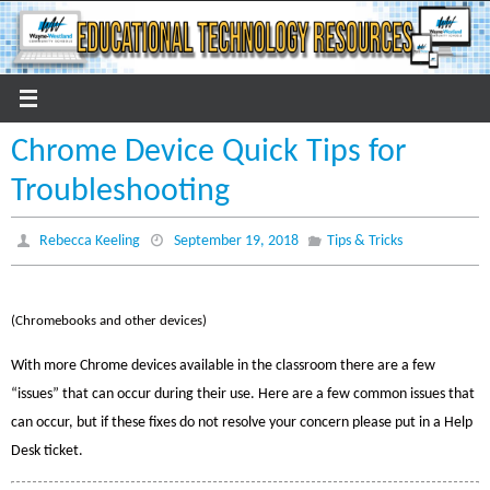
Skip
to
content
Chrome Device Quick Tips for
Troubleshooting
Rebecca Keeling
September 19, 2018
Tips & Tricks
(Chromebooks and other devices)
With more Chrome devices available in the classroom there are a few
“issues” that can occur during their use. Here are a few common issues that
can occur, but
if these fixes do not resolve your concern please put in a Help
Desk ticket.