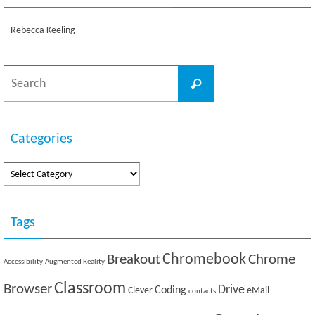
Rebecca Keeling
Search
Search
for:
Categories
Categories
Tags
Breakout
Chromebook
Chrome
Accessibility
Augmented Reality
Classroom
Browser
Drive
Coding
Clever
eMail
contacts