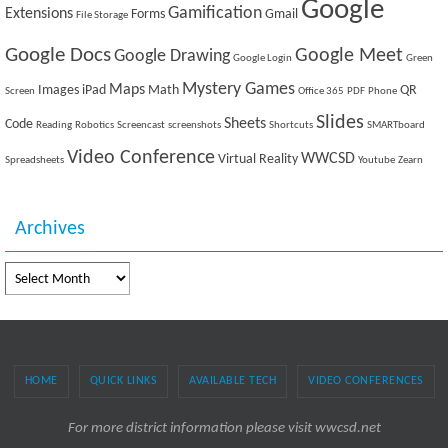
Google
Gamification
Extensions
Forms
Gmail
File Storage
Google Docs
Google Meet
Google Drawing
Google Login
Green
Mystery Games
Maps
Images
iPad
Math
QR
Screen
Office 365
PDF
Phone
Slides
Sheets
Code
Reading
Robotics
Screencast
screenshots
Shortcuts
SMARTboard
Video Conference
WWCSD
Virtual Reality
Spreadsheets
Youtube
Zearn
Archives
Archives
HOME
QUICK LINKS
AVAILABLE TECH
VIDEO CONFERENCES
For more district information please visit wwcsd.net