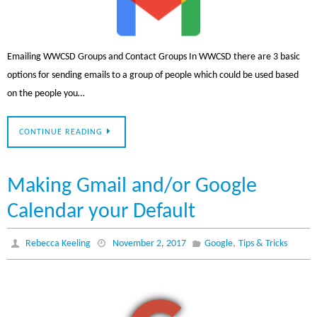
Emailing WWCSD Groups and Contact Groups In WWCSD there are 3 basic
options for sending emails to a group of people which could be used based
on the people you…
CONTINUE READING
Making Gmail and/or Google
Calendar your Default
,
Rebecca Keeling
November 2, 2017
Google
Tips & Tricks