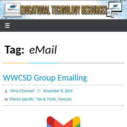
Skip
to
content
Tag:
eMail
WWCSD Group Emailing
Chris O'Donnell
November 8, 2019
,
,
District Specific
Tips & Tricks
Tutorials