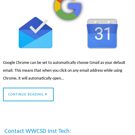
Google Chrome can be set to automatically choose Gmail as your default
email. This means that when you click on any email address while using
Chrome, it will automatically open…
CONTINUE READING
Contact WWCSD Inst Tech: