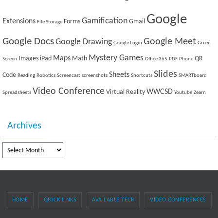
Google
Gamification
Extensions
Forms
Gmail
File Storage
Google Docs
Google Meet
Google Drawing
Google Login
Green
Mystery Games
Maps
Images
iPad
Math
QR
Screen
Office 365
PDF
Phone
Slides
Sheets
Code
Reading
Robotics
Screencast
screenshots
Shortcuts
SMARTboard
Video Conference
WWCSD
Virtual Reality
Spreadsheets
Youtube
Zearn
Archives
Archives
HOME
QUICK LINKS
AVAILABLE TECH
VIDEO CONFERENCES