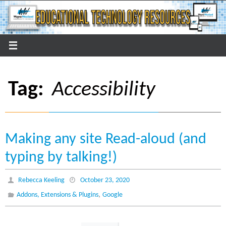
Skip
to
content
Tag:
Accessibility
Making any site Read-aloud (and
typing by talking!)
Rebecca Keeling
October 23, 2020
,
Addons, Extensions & Plugins
Google