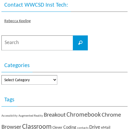
Contact WWCSD Inst Tech:
Rebecca Keeling
Search
Search
for:
Categories
Categories
Tags
Breakout
Chromebook
Chrome
Accessibility
Augmented Reality
Classroom
Browser
Drive
Coding
Clever
eMail
contacts