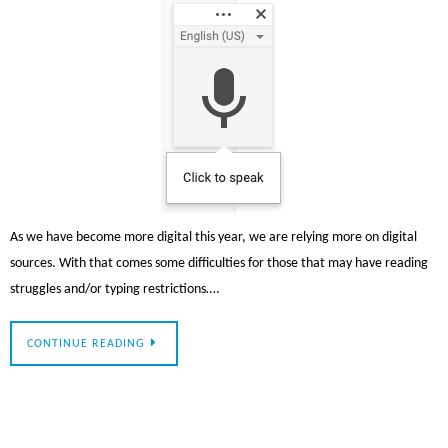
As we have become more digital this year, we are relying more on digital
sources. With that comes some difficulties for those that may have reading
struggles and/or typing restrictions….
CONTINUE READING