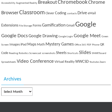
Breakout
Chromebook
Chrome
Accessibility
Augmented Reality
Classroom
Browser
Drive
Coding
Clever
eMail
contacts
Google
Gamification
Extensions
Forms
Gmail
File Storage
Google Docs
Google Meet
Google Drawing
Google Login
Green
Mystery Games
Maps
Images
iPad
Math
QR
Screen
Office 365
PDF
Phone
Slides
Sheets
Code
Reading
Robotics
Screencast
screenshots
Shortcuts
SMARTboard
Video Conference
WWCSD
Virtual Reality
Spreadsheets
Youtube
Zearn
Archives
Archives