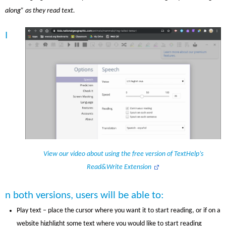
along” as they read text.
I
View our video about using the free version of TextHelp’s
Read&Write Extension
n both versions, users will be able to:
Play text – place the cursor where you want it to start reading, or if on a
website highlight some text where you would like to start reading