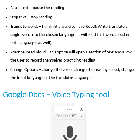
Pause text – pause the reading
Stop text – stop reading
Translate words – highlight a word to have Read&Write translate a
single word into the chosen language (it will read that word aloud in
both languages as well)
Practice Read-aloud – this option will open a section of text and allow
the user to record themselves practicing reading
Change Options – change the voice, change the reading speed, change
the input language or the translator language
Google Docs – Voice Typing tool