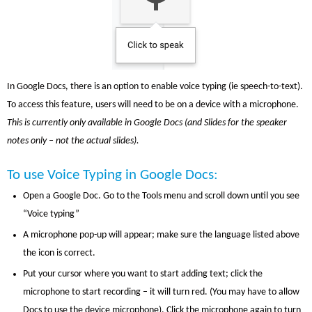
In Google Docs, there is an option to enable voice typing (ie speech-to-text).
To access this feature, users will need to be on a device with a microphone.
This is currently only available in Google Docs (and Slides for the speaker
notes only – not the actual slides).
To use Voice Typing in Google Docs:
Open a Google Doc. Go to the Tools menu and scroll down until you see
“Voice typing”
A microphone pop-up will appear; make sure the language listed above
the icon is correct.
Put your cursor where you want to start adding text; click the
microphone to start recording – it will turn red. (You may have to allow
Docs to use the device microphone). Click the microphone again to turn