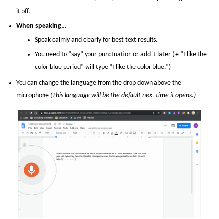
it off.
When speaking…
Speak calmly and clearly for best text results.
You need to “say” your punctuation or add it later (ie “I like the
color blue period” will type “I like the color blue.”)
You can change the language from the drop down above the
microphone
(This language will be the default next time it opens.)