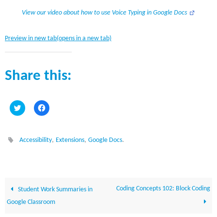
View our video about how to use Voice Typing in Google Docs
Preview in new tab(opens in a new tab)
Share this:
C
C
l
l
i
i
c
c
k
k
t
t
,
,
.
Accessibility
Extensions
Google Docs
o
o
s
s
h
h
a
a
r
r
e
e
o
o
n
n
Coding Concepts 102: Block Coding
Student Work Summaries in
T
F
w
a
Google Classroom
i
c
t
e