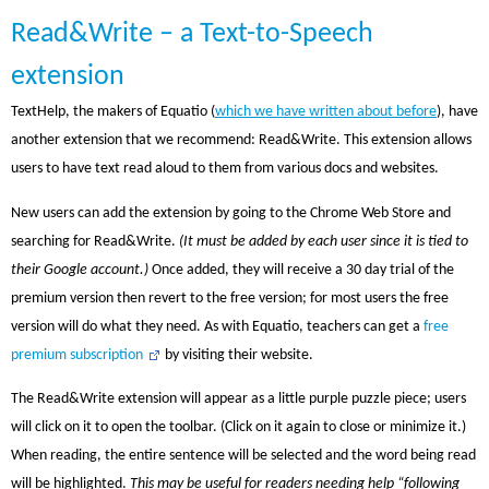
Read&Write – a Text-to-Speech
extension
TextHelp, the makers of Equatio (
which we have written about before
), have
another extension that we recommend: Read&Write. This extension allows
users to have text read aloud to them from various docs and websites.
New users can add the extension by going to the Chrome Web Store and
searching for Read&Write.
(It must be added by each user since it is tied to
their Google account.)
Once added, they will receive a 30 day trial of the
premium version then revert to the free version; for most users the free
version will do what they need. As with Equatio, teachers can get a
free
premium subscription
by visiting their website.
The Read&Write extension will appear as a little purple puzzle piece; users
will click on it to open the toolbar. (Click on it again to close or minimize it.)
When reading, the entire sentence will be selected and the word being read
will be highlighted.
This may be useful for readers needing help “following