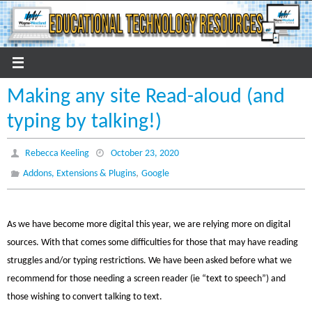
Skip
to
content
Making any site Read-aloud (and
typing by talking!)
Rebecca Keeling
October 23, 2020
,
Addons, Extensions & Plugins
Google
As we have become more digital this year, we are relying more on digital
sources. With that comes some difficulties for those that may have reading
struggles and/or typing restrictions. We have been asked before what we
recommend for those needing a screen reader (ie “text to speech”) and
those wishing to convert talking to text.