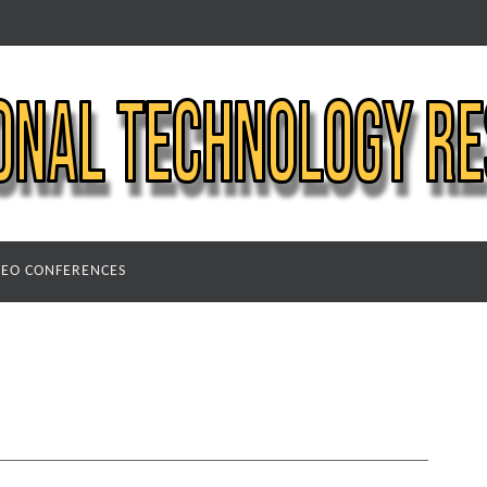
DEO CONFERENCES