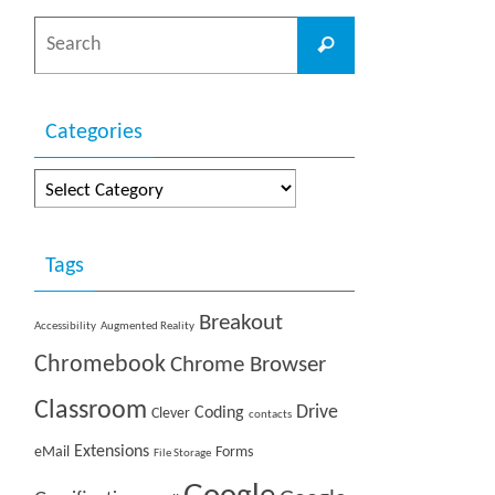
Search
Search
for:
Categories
Categories
Tags
Breakout
Accessibility
Augmented Reality
Chromebook
Chrome Browser
Classroom
Drive
Coding
Clever
contacts
Extensions
eMail
Forms
File Storage