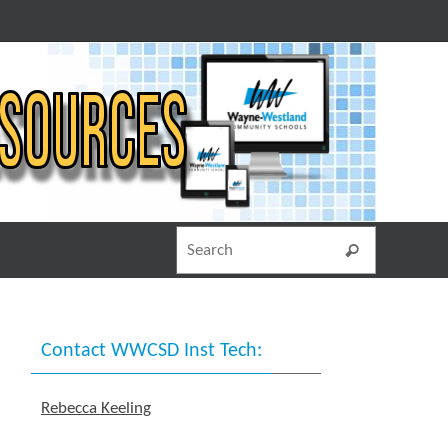
Search for
Search
Contact WWCSD Inst Tech:
Rebecca Keeling