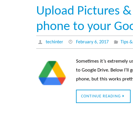
Upload Pictures &
phone to your Goo
techinter
February 6, 2017
Tips &
Sometimes it’s extremely u
to Google Drive. Below I’ll
phone, but this works pre
CONTINUE READING