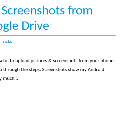
 Screenshots from
gle Drive
 Tricks
seful to upload pictures & screenshots from your phone
 go through the steps. Screenshots show my Android
tty much…