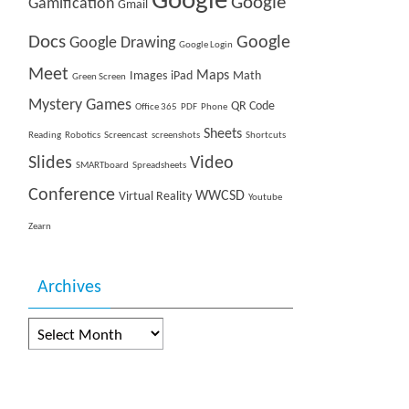
Google
Google
Gamification
Gmail
Docs
Google
Google Drawing
Google Login
Meet
Maps
Images
iPad
Math
Green Screen
Mystery Games
QR Code
Office 365
PDF
Phone
Sheets
Reading
Robotics
Screencast
screenshots
Shortcuts
Slides
Video
SMARTboard
Spreadsheets
Conference
WWCSD
Virtual Reality
Youtube
Zearn
Archives
Archives