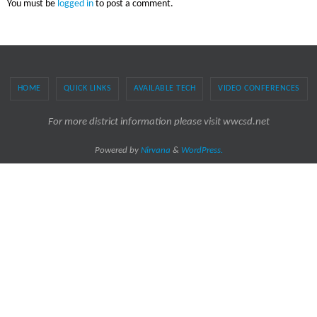
You must be
logged in
to post a comment.
HOME
QUICK LINKS
AVAILABLE TECH
VIDEO CONFERENCES
For more district information please visit wwcsd.net
Powered by
Nirvana
&
WordPress.