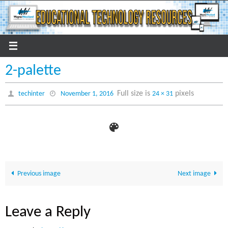
Skip
to
content
2-palette
Full size is
pixels
techinter
November 1, 2016
24 × 31
Previous image
Next image
Leave a Reply