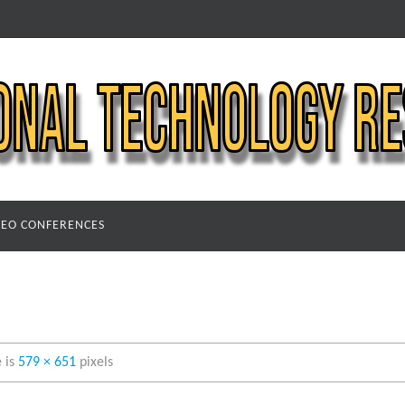
DEO CONFERENCES
e is
579 × 651
pixels