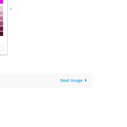
Next image