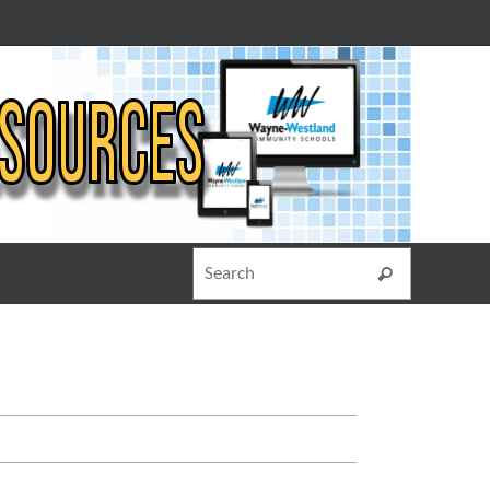
Search for
Search