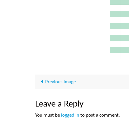
Previous image
Leave a Reply
You must be
logged in
to post a comment.