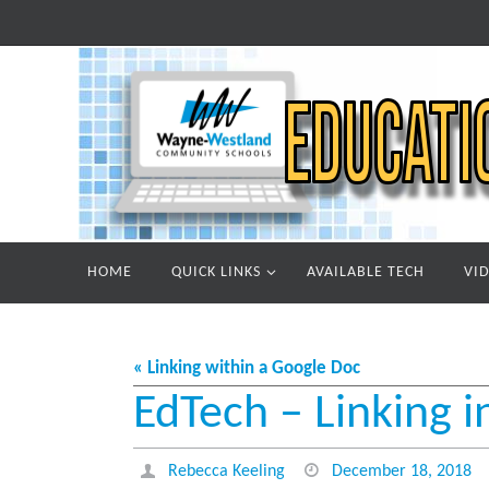
Skip
to
content
Skip
HOME
QUICK LINKS
AVAILABLE TECH
VI
to
content
« Linking within a Google Doc
EdTech – Linking i
Rebecca Keeling
December 18, 2018