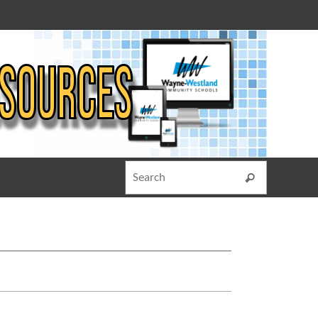
Search for
Search