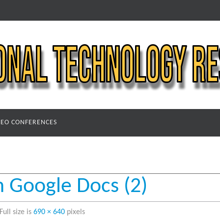
DEO CONFERENCES
n Google Docs (2)
Full size is
690 × 640
pixels