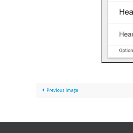
Previous image