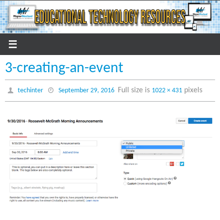
Skip
to
content
3-creating-an-event
Full size is
pixels
techinter
September 29, 2016
1022 × 431