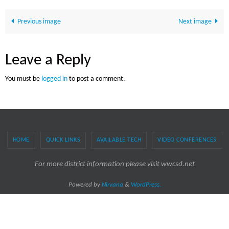
Previous image
Next image
Leave a Reply
You must be
logged in
to post a comment.
HOME
QUICK LINKS
AVAILABLE TECH
VIDEO CONFERENCES
For more district information please visit wwcsd.net
Powered by
Nirvana
&
WordPress.