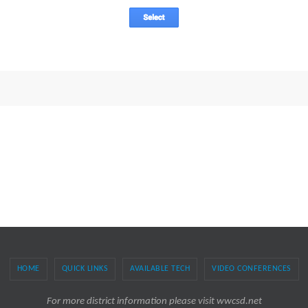
HOME
QUICK LINKS
AVAILABLE TECH
VIDEO CONFERENCES
For more district information please visit wwcsd.net