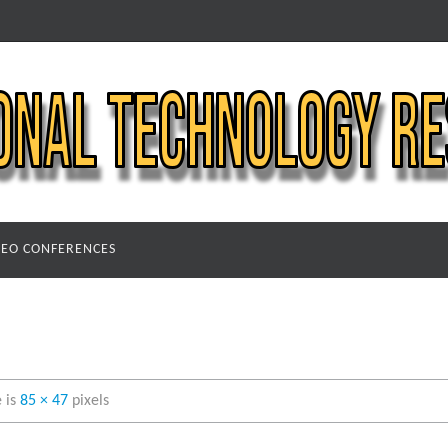
DEO CONFERENCES
e is
85 × 47
pixels