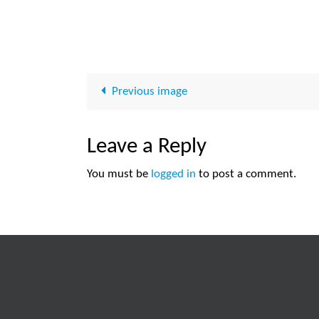
Previous image
Leave a Reply
You must be
logged in
to post a comment.