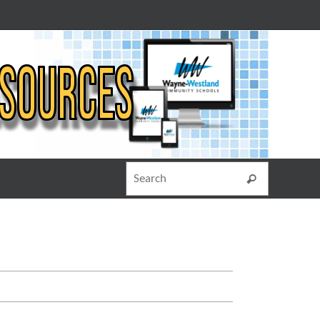
Search for
Search