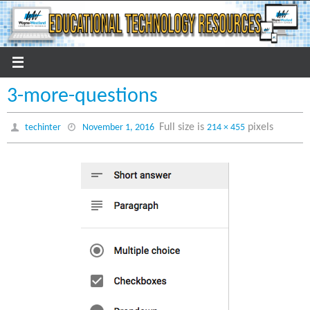
Skip
to
content
3-more-questions
Full size is
pixels
techinter
November 1, 2016
214 × 455