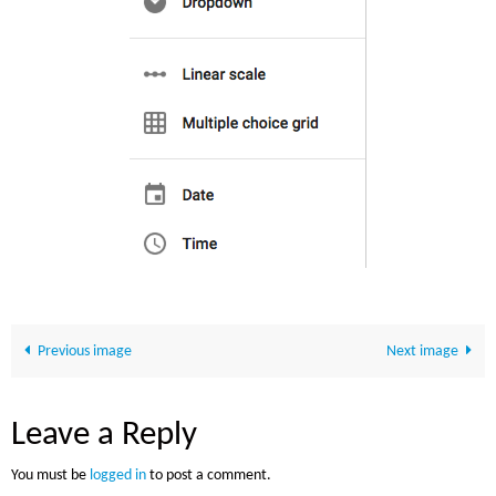
Previous image
Next image
Leave a Reply
You must be
logged in
to post a comment.