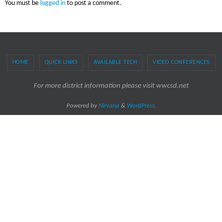
You must be
logged in
to post a comment.
HOME
QUICK LINKS
AVAILABLE TECH
VIDEO CONFERENCES
For more district information please visit wwcsd.net
Powered by
Nirvana
&
WordPress.