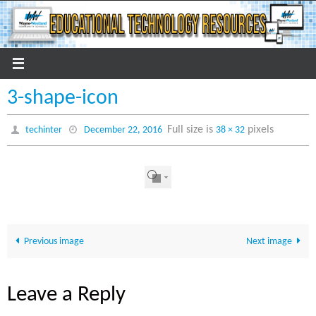
Skip
to
content
3-shape-icon
Full size is
pixels
techinter
December 22, 2016
38 × 32
Previous image
Next image
Leave a Reply