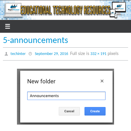
Skip
to
content
5-announcements
Full size is
pixels
techinter
September 29, 2016
332 × 191