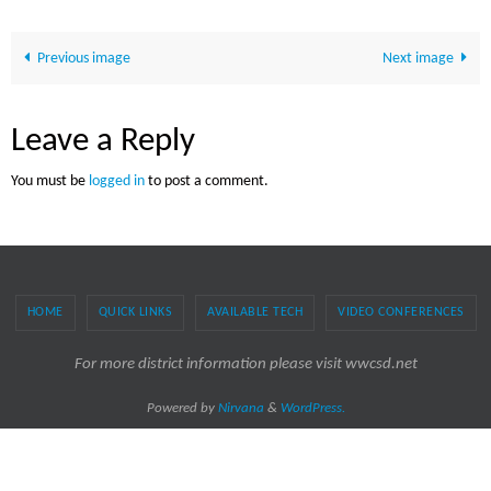
Previous image
Next image
Leave a Reply
You must be
logged in
to post a comment.
HOME
QUICK LINKS
AVAILABLE TECH
VIDEO CONFERENCES
For more district information please visit wwcsd.net
Powered by
Nirvana
&
WordPress.