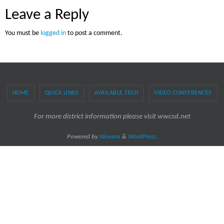
Leave a Reply
You must be
logged in
to post a comment.
HOME
QUICK LINKS
AVAILABLE TECH
VIDEO CONFERENCES
For more district information please visit wwcsd.net
Powered by
Nirvana
&
WordPress.