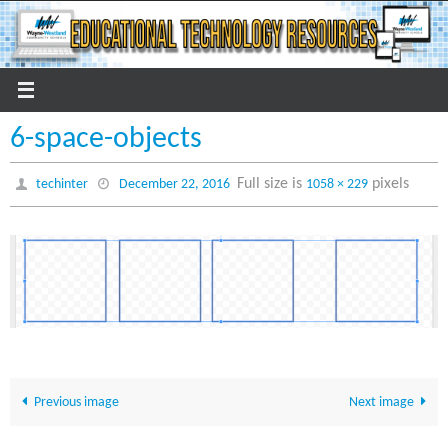
Skip
to
content
6-space-objects
Full size is
pixels
techinter
December 22, 2016
1058 × 229
Previous image
Next image