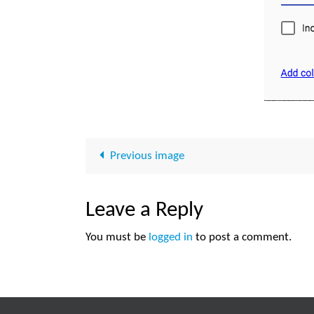
Previous image
Leave a Reply
You must be
logged in
to post a comment.