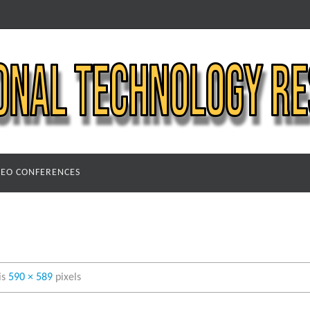
DEO CONFERENCES
 is
590 × 589
pixels