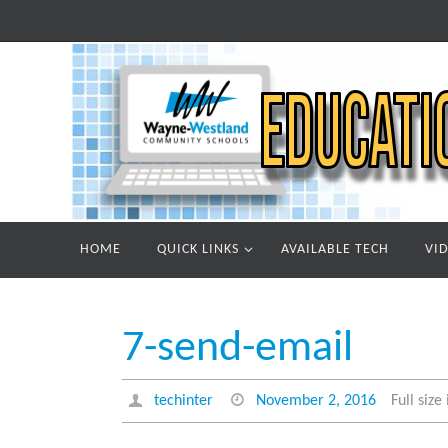
Skip
to
content
Skip
HOME
QUICK LINKS
AVAILABLE TECH
VI
to
content
7-send-email
techinter
November 2, 2016
Full size