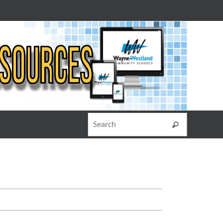
Search for
Search