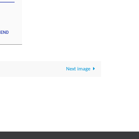
Next image