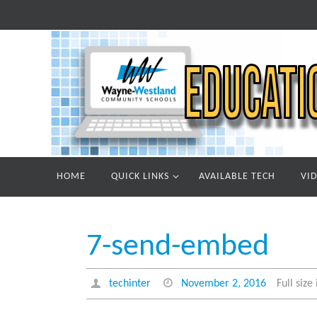
Skip
to
content
Skip
HOME
QUICK LINKS
AVAILABLE TECH
VI
to
content
7-send-embed
techinter
November 2, 2016
Full size