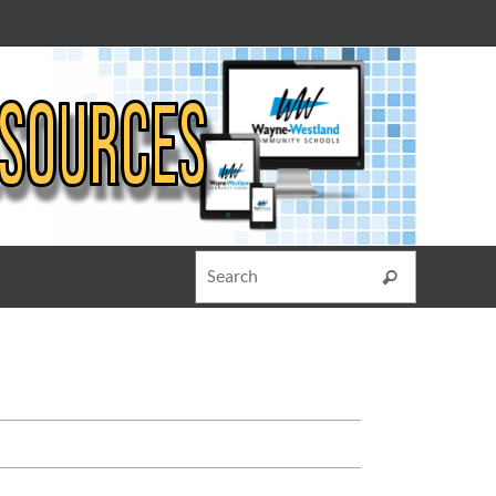
Search for
Search