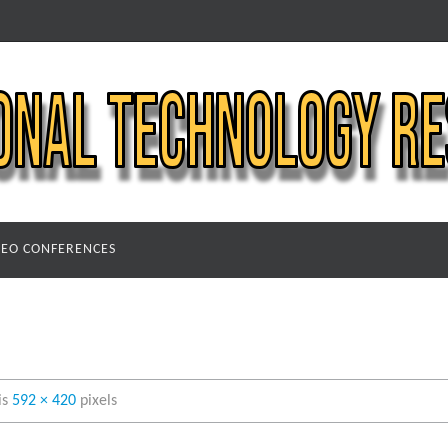
DEO CONFERENCES
 is
592 × 420
pixels