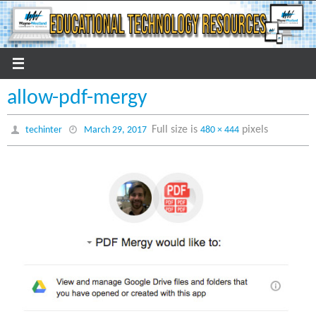
Skip
to
content
allow-pdf-mergy
Full size is
pixels
techinter
March 29, 2017
480 × 444