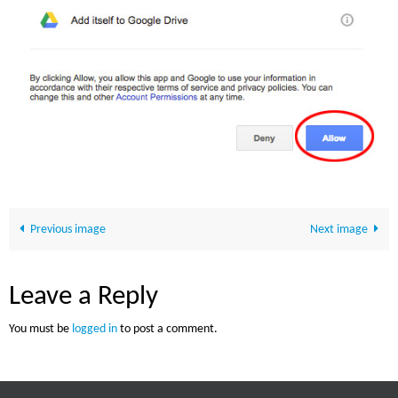
Previous image
Next image
Leave a Reply
You must be
logged in
to post a comment.