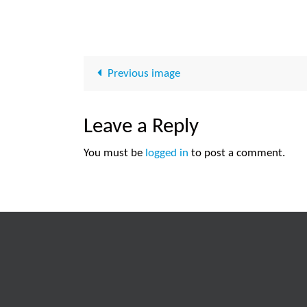
Previous image
Leave a Reply
You must be
logged in
to post a comment.