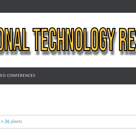
DEO CONFERENCES
 × 26
pixels