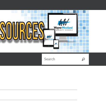
Search for
Search