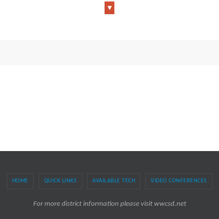
HOME
QUICK LINKS
AVAILABLE TECH
VIDEO CONFERENCES
For more district information please visit wwcsd.net