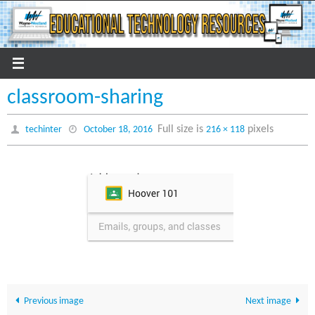
Skip
to
content
classroom-sharing
Full size is
pixels
techinter
October 18, 2016
216 × 118
Previous image
Next image