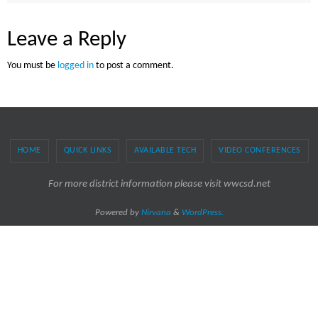
Leave a Reply
You must be
logged in
to post a comment.
HOME
QUICK LINKS
AVAILABLE TECH
VIDEO CONFERENCES
For more district information please visit wwcsd.net
Powered by
Nirvana
&
WordPress.