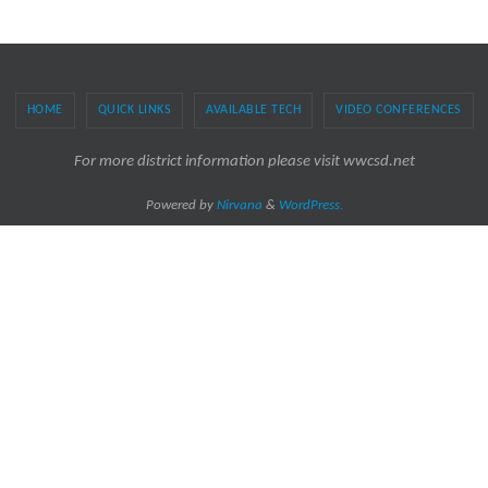
HOME
QUICK LINKS
AVAILABLE TECH
VIDEO CONFERENCES
For more district information please visit wwcsd.net
Powered by
Nirvana
&
WordPress.