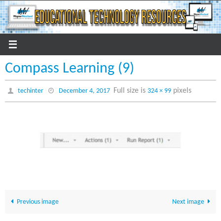
Skip
to
content
Compass Learning (9)
Full size is
pixels
techinter
December 4, 2017
324 × 99
Previous image
Next image