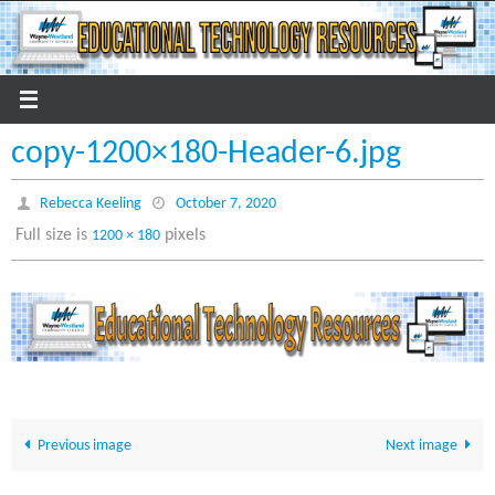
Skip
to
content
copy-1200×180-Header-6.jpg
Rebecca Keeling
October 7, 2020
Full size is
pixels
1200 × 180
Previous image
Next image