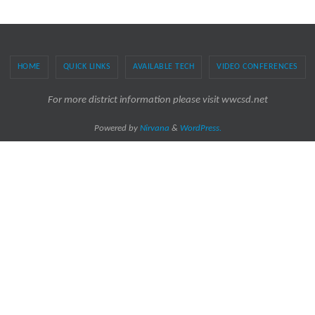
HOME
QUICK LINKS
AVAILABLE TECH
VIDEO CONFERENCES
For more district information please visit wwcsd.net
Powered by
Nirvana
&
WordPress.