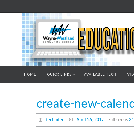
Skip
to
content
Skip
HOME
QUICK LINKS
AVAILABLE TECH
VI
to
content
create-new-calen
techinter
April 26, 2017
Full size is
31