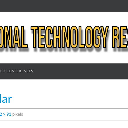
DEO CONFERENCES
dar
2 × 91
pixels