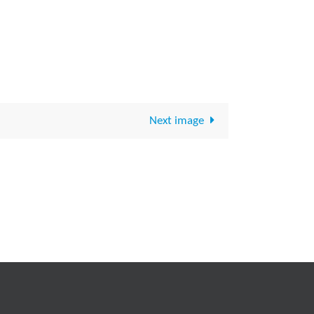
Next image