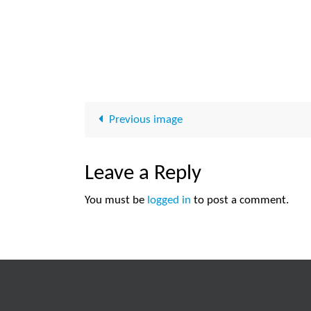
Previous image
Leave a Reply
You must be
logged in
to post a comment.