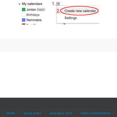
HOME
QUICK LINKS
AVAILABLE TECH
VIDEO CONFERENCES