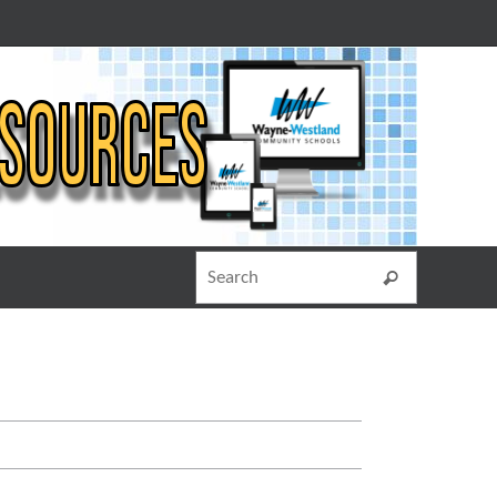
Search for
Search