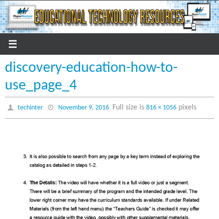
Skip
to
content
discovery-education-how-to-
use_page_4
Full size is
pixels
techinter
November 9, 2016
816 × 1056