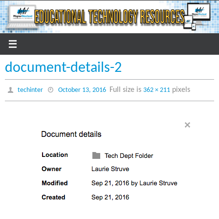
Skip
to
content
document-details-2
Full size is
pixels
techinter
October 13, 2016
362 × 211