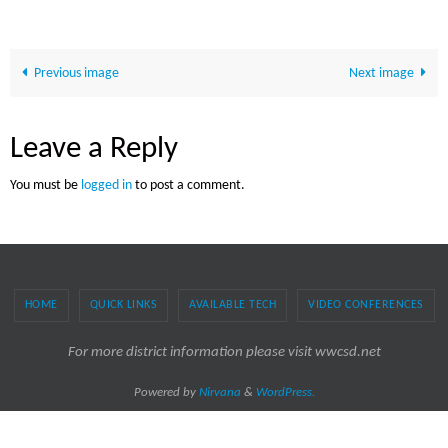
Previous image
Next image
Leave a Reply
You must be
logged in
to post a comment.
HOME
QUICK LINKS
AVAILABLE TECH
VIDEO CONFERENCES
For more district information please visit wwcsd.net
Powered by
Nirvana
&
WordPress.