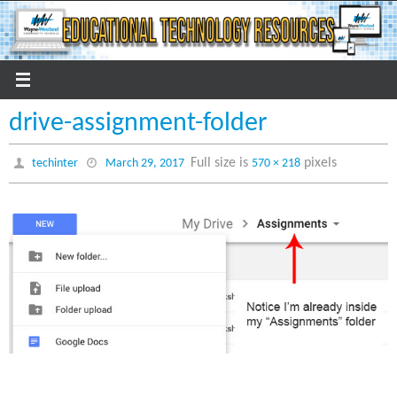
Skip
to
content
drive-assignment-folder
Full size is
pixels
techinter
March 29, 2017
570 × 218