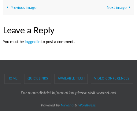
Previous image
Next image
Leave a Reply
You must be
logged in
to post a comment.
HOME
QUICK LINKS
AVAILABLE TECH
VIDEO CONFERENCES
For more district information please visit wwcsd.net
Powered by
Nirvana
&
WordPress.