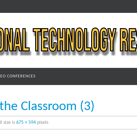
DEO CONFERENCES
 the Classroom (3)
ll size is
675 × 594
pixels