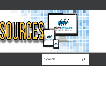
Search for
Search