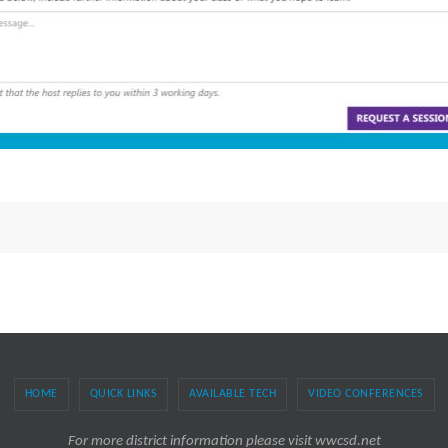
HOME
QUICK LINKS
AVAILABLE TECH
VIDEO CONFERENCES
For more district information please visit wwcsd.net