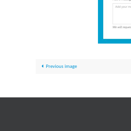
Previous image