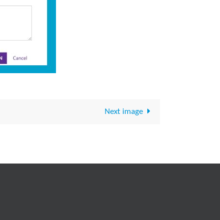
Next image