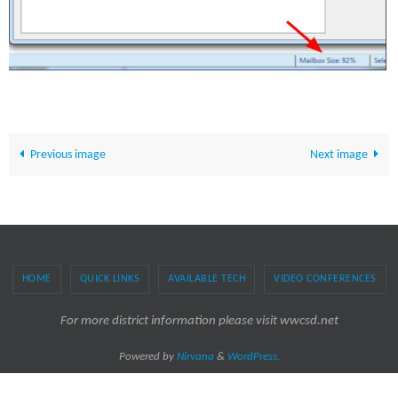
Previous image
Next image
HOME
QUICK LINKS
AVAILABLE TECH
VIDEO CONFERENCES
For more district information please visit wwcsd.net
Powered by
Nirvana
&
WordPress.