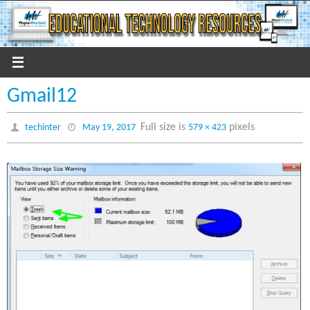
Skip
to
content
Gmail12
Full size is
pixels
techinter
May 19, 2017
579 × 423