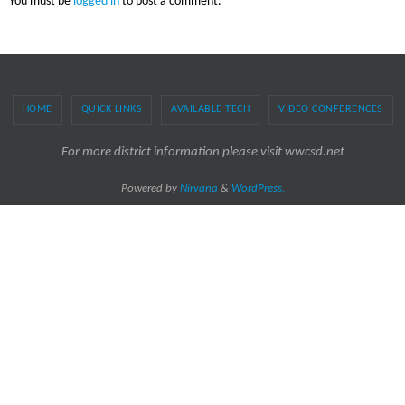
You must be
logged in
to post a comment.
HOME
QUICK LINKS
AVAILABLE TECH
VIDEO CONFERENCES
For more district information please visit wwcsd.net
Powered by
Nirvana
&
WordPress.