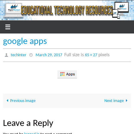
Skip
to
content
google apps
Full size is
pixels
techinter
March 29, 2017
65 × 27
Previous image
Next image
Leave a Reply