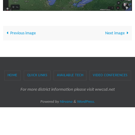
Previous image
Next image
HOME
QUICK LINKS
AVAILABLE TECH
VIDEO CONFERENCES
For more district information please visit wwcsd.net
Powered by
Nirvana
&
WordPress.