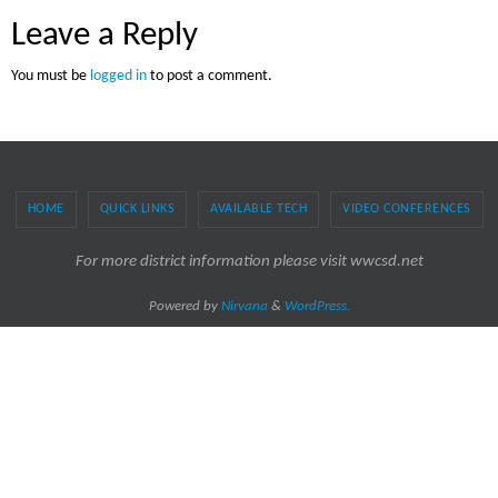
Leave a Reply
You must be
logged in
to post a comment.
HOME
QUICK LINKS
AVAILABLE TECH
VIDEO CONFERENCES
For more district information please visit wwcsd.net
Powered by
Nirvana
&
WordPress.