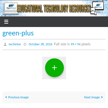
Skip
to
content
green-plus
Full size is
pixels
techinter
October 28, 2016
99 × 94
Previous image
Next image