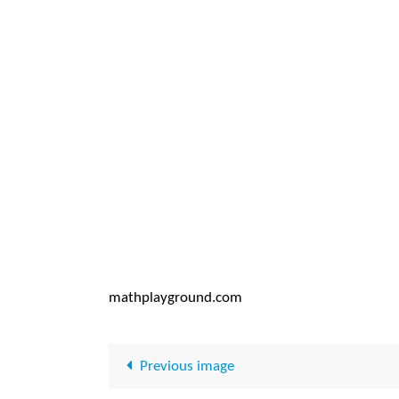
mathplayground.com
Previous image