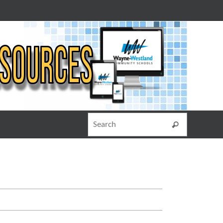
Search for
Search