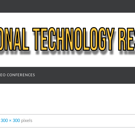
DEO CONFERENCES
s
300 × 300
pixels