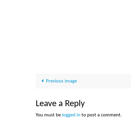
Previous image
Leave a Reply
You must be
logged in
to post a comment.