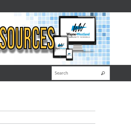
Search for
Search