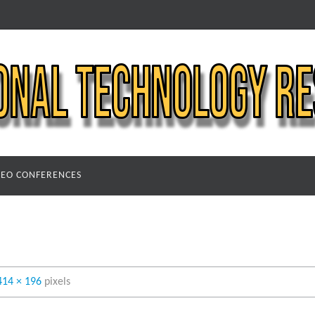
DEO CONFERENCES
414 × 196
pixels