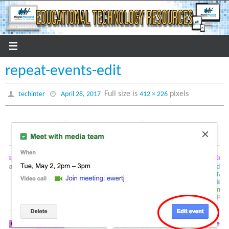
Skip
to
content
repeat-events-edit
Full size is
pixels
techinter
April 28, 2017
412 × 226