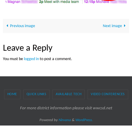
Previous image
Next image
Leave a Reply
You must be
logged in
to post a comment.
HOME
QUICK LINKS
AVAILABLE TECH
VIDEO CONFERENCES
For more district information please visit wwcsd.net
Powered by
Nirvana
&
WordPress.