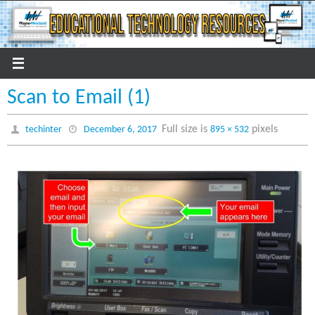
Skip
to
content
Scan to Email (1)
Full size is
pixels
techinter
December 6, 2017
895 × 532