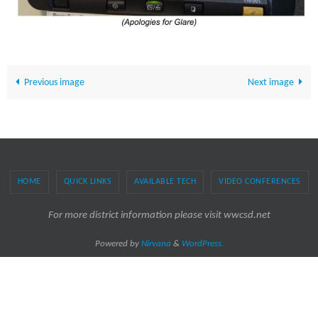
Previous image
Next image
HOME
QUICK LINKS
AVAILABLE TECH
VIDEO CONFERENCES
For more district information please visit wwcsd.net
Powered by
Nirvana
&
WordPress.