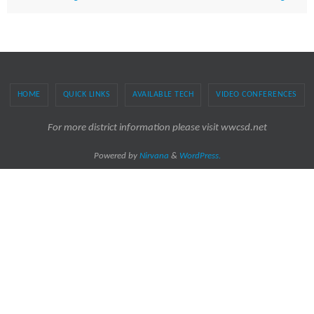
HOME
QUICK LINKS
AVAILABLE TECH
VIDEO CONFERENCES
For more district information please visit wwcsd.net
Powered by
Nirvana
&
WordPress.