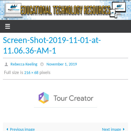
Skip
to
content
Screen-Shot-2019-11-01-at-
11.06.36-AM-1
Rebecca Keeling
November 1, 2019
Full size is
pixels
216 × 68
Previous image
Next image