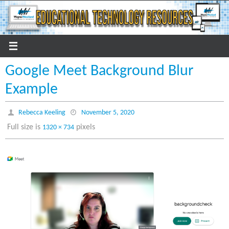
Skip
to
content
Google Meet Background Blur
Example
Rebecca Keeling
November 5, 2020
Full size is
pixels
1320 × 734