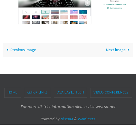
Previous image
Next image
HOME
QUICK LINKS
AVAILABLE TECH
VIDEO CONFERENCES
For more district information please visit wwcsd.net
Powered by
Nirvana
&
WordPress.