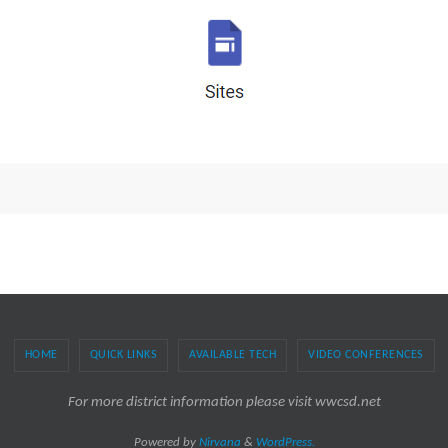
HOME
QUICK LINKS
AVAILABLE TECH
VIDEO CONFERENCES
For more district information please visit wwcsd.net
Powered by
Nirvana
&
WordPress.