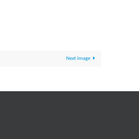
Next image