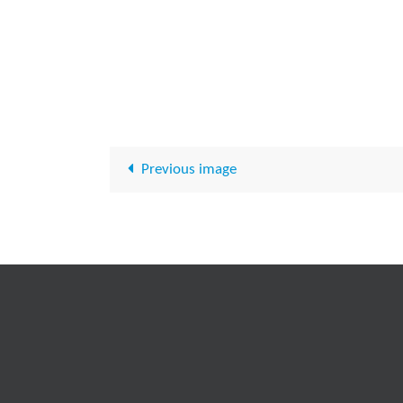
Previous image