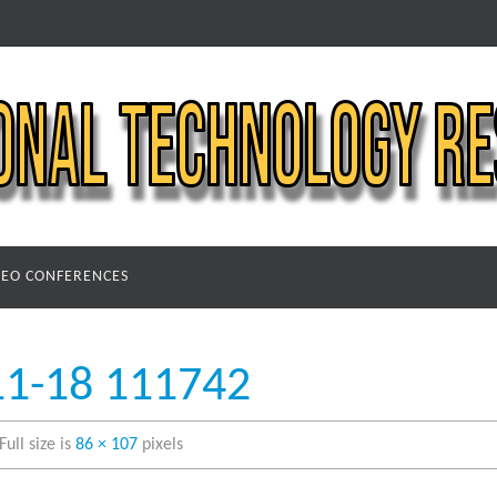
DEO CONFERENCES
11-18 111742
Full size is
86 × 107
pixels