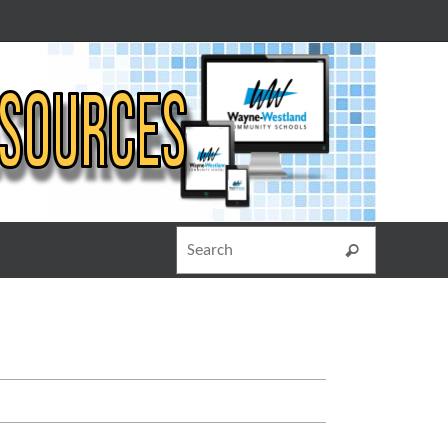
Search for
Search