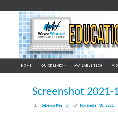
Skip
to
content
Skip
HOME
QUICK LINKS
AVAILABLE TECH
VI
to
content
Screenshot 2021-
Rebecca Keeling
November 18, 2021