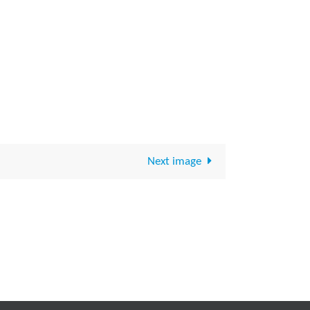
Next image