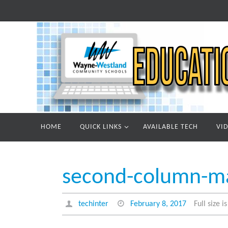
Skip
to
content
Skip
HOME
QUICK LINKS
AVAILABLE TECH
VI
to
content
second-column-m
techinter
February 8, 2017
Full size i