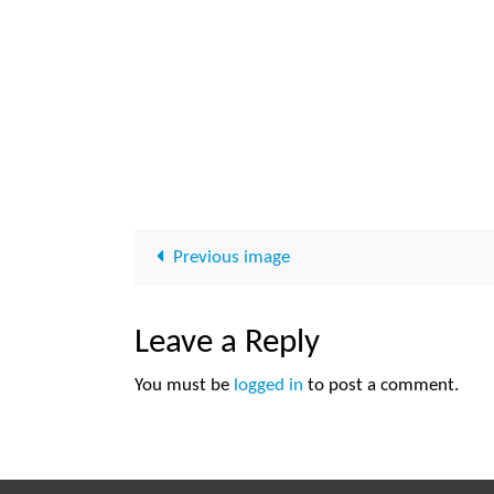
Previous image
Leave a Reply
You must be
logged in
to post a comment.