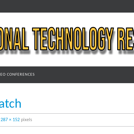
DEO CONFERENCES
atch
s
287 × 152
pixels