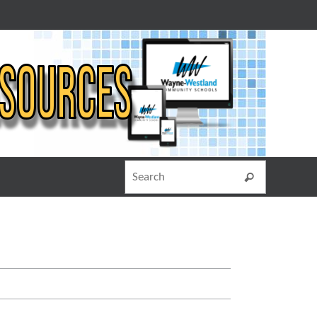
Search for
Search