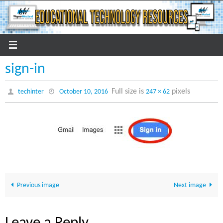
Skip
to
content
sign-in
Full size is
pixels
techinter
October 10, 2016
247 × 62
Previous image
Next image