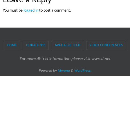
Leave a Reply
You must be
logged in
to post a comment.
HOME
QUICK LINKS
AVAILABLE TECH
VIDEO CONFERENCES
For more district information please visit wwcsd.net
Powered by
Nirvana
&
WordPress.