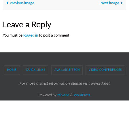
Previous image
Next image
Leave a Reply
You must be
logged in
to post a comment.
HOME
QUICK LINKS
AVAILABLE TECH
VIDEO CONFERENCES
For more district information please visit wwcsd.net
Powered by
Nirvana
&
WordPress.