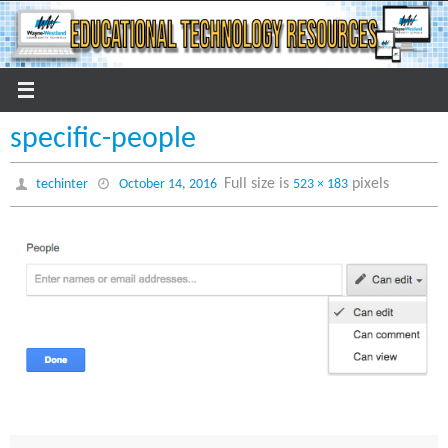
Skip
to
content
specific-people
Full size is
pixels
techinter
October 14, 2016
523 × 183