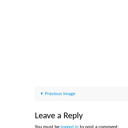
Previous image
Leave a Reply
You must be
logged in
to post a comment.