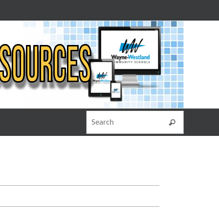
Search for
Search