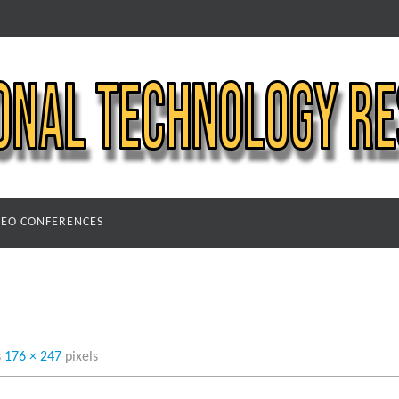
DEO CONFERENCES
s
176 × 247
pixels