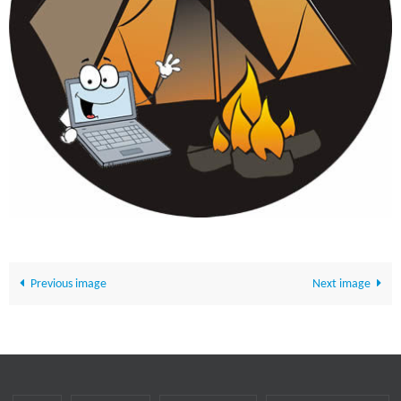
Previous image
Next image