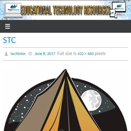
Skip
to
content
STC
Full size is
pixels
techinter
June 8, 2017
432 × 460