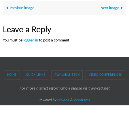
Previous image
Next image
Leave a Reply
You must be
logged in
to post a comment.
HOME
QUICK LINKS
AVAILABLE TECH
VIDEO CONFERENCES
For more district information please visit wwcsd.net
Powered by
Nirvana
&
WordPress.