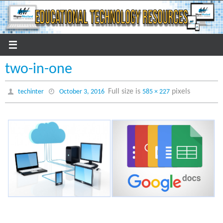
Skip
to
content
two-in-one
Full size is
pixels
techinter
October 3, 2016
585 × 227