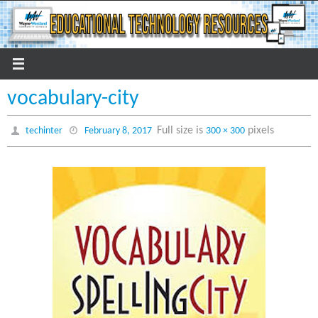
Skip
to
content
vocabulary-city
Full size is
pixels
techinter
February 8, 2017
300 × 300