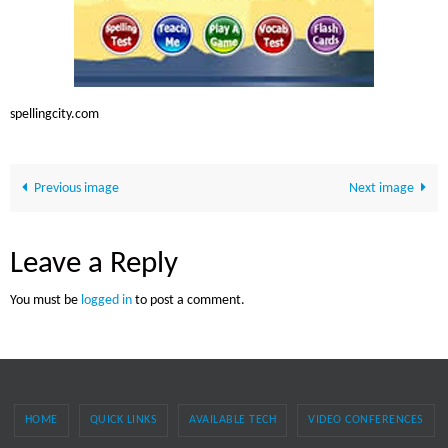
spellingcity.com
Previous image
Next image
Leave a Reply
You must be
logged in
to post a comment.
HOME
QUICK LINKS
AVAILABLE TECH
VIDEO CONFERENCES