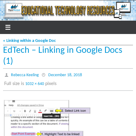
Skip
to
content
« Linking within a Google Doc
EdTech – Linking in Google Docs
(1)
Rebecca Keeling
December 18, 2018
Full size is
pixels
1032 × 640