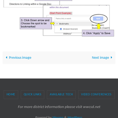
Previous image
Next image
HOME
QUICK LINKS
AVAILABLE TECH
VIDEO CONFERENCES
For more district information please visit wwcsd.net
Powered by
Nirvana
&
WordPress.