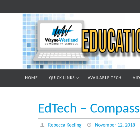
Skip
to
content
Skip
HOME
QUICK LINKS
AVAILABLE TECH
VI
to
content
EdTech – Compass 
Rebecca Keeling
November 12, 2018