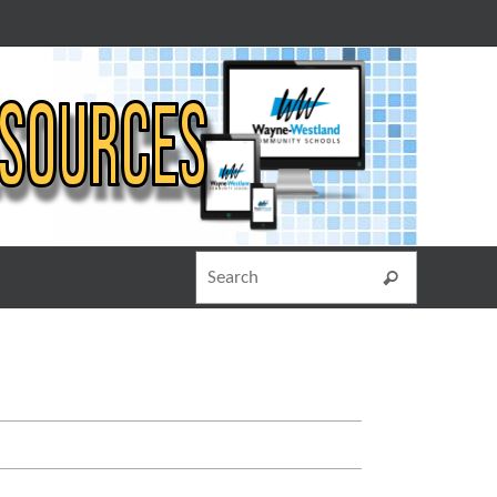
Search for
Search