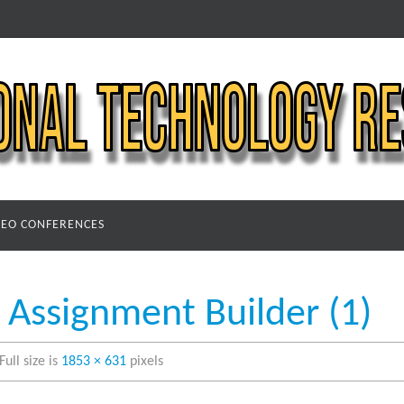
DEO CONFERENCES
Assignment Builder (1)
Full size is
1853 × 631
pixels