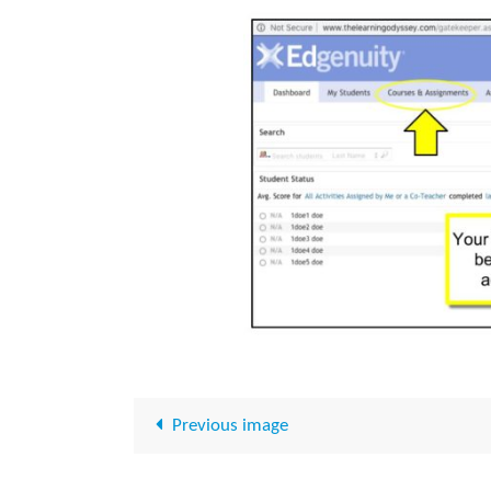
Previous image