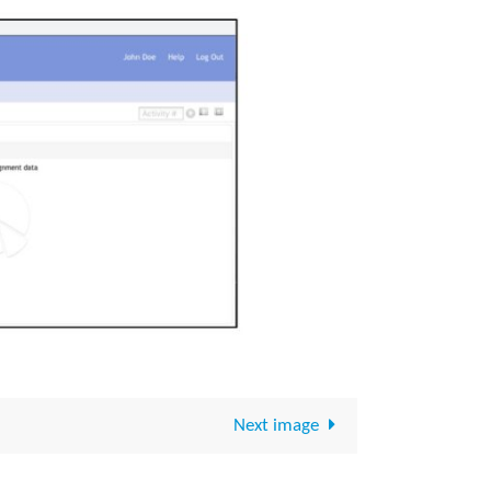
Next image