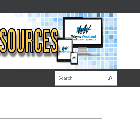
Search for
Search