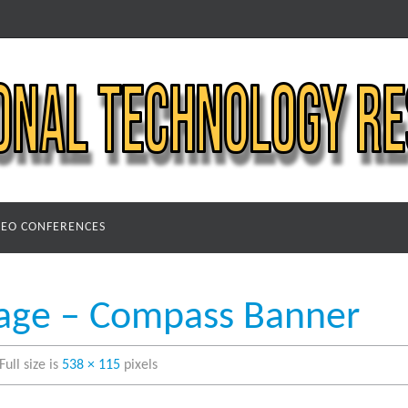
DEO CONFERENCES
age – Compass Banner
Full size is
538 × 115
pixels