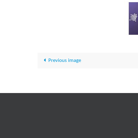
Previous image