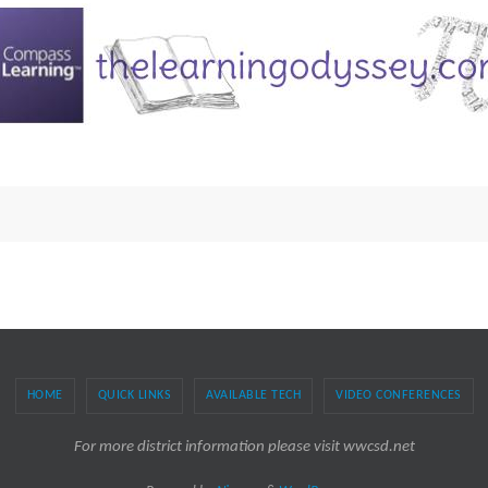
HOME
QUICK LINKS
AVAILABLE TECH
VIDEO CONFERENCES
For more district information please visit wwcsd.net