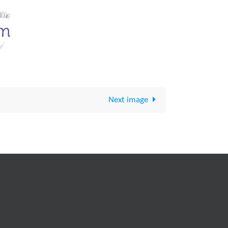
Next image