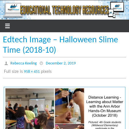
Skip
to
content
Edtech Image – Halloween Slime
Time (2018-10)
Rebecca Keeling
December 2, 2019
Full size is
pixels
958 × 451