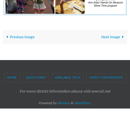
Previous image
Next image
HOME
QUICK LINKS
AVAILABLE TECH
VIDEO CONFERENCES
For more district information please visit wwcsd.net
Powered by
Nirvana
&
WordPress.