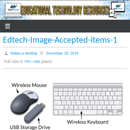
Skip
to
content
Edtech-Image-Accepted-items-1
Rebecca Keeling
December 20, 2019
Full size is
pixels
795 × 560