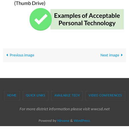
Previous image
Next image
HOME
QUICK LINKS
AVAILABLE TECH
VIDEO CONFERENCES
For more district information please visit wwcsd.net
Powered by
Nirvana
&
WordPress.